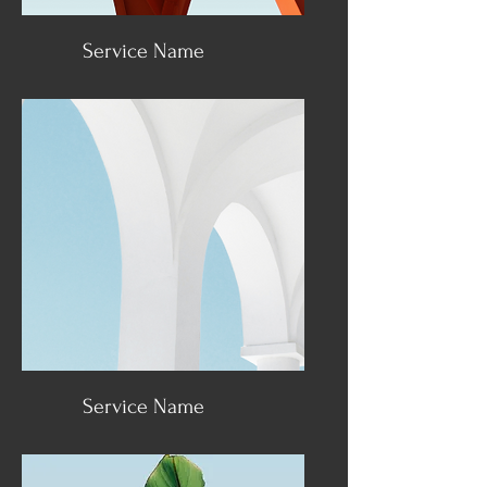
Service Name
Service Name