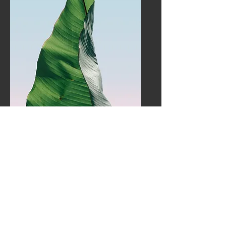
Service Name