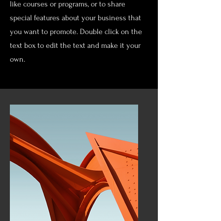
like courses or programs, or to share
special features about your business that
you want to promote. Double click on the
text box to edit the text and make it your
own.