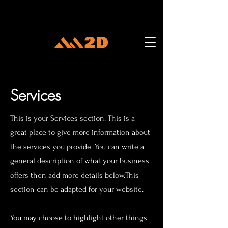
Services
This is your Services section. This is a
great place to give more information about
the services you provide. You can write a
general description of what your business
offers then add more details below.
This
section can be adapted for your website.
You may choose to highlight other things