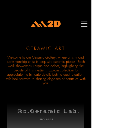
CERAMIC ART
Welcome to our Ceramic Gallery, where artistry and
craftsmanship unite in exquisite ceramic pieces. Each
work showcases unique and colors, highlighting the
beauty of this medium. Explore collection to
appreciate the intricate details behind each creation.
We look forward to sharing elegance of ceramics with
you.