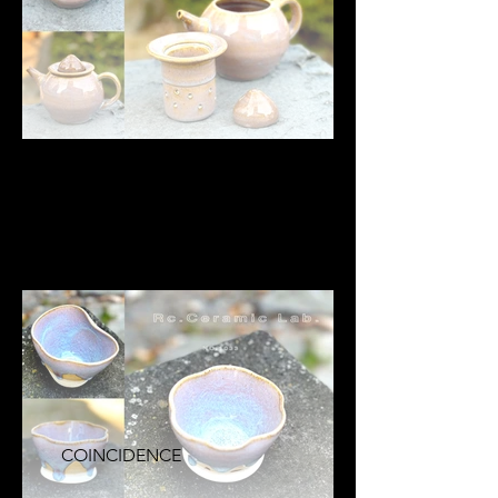
COINCIDENCE