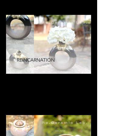
REINCARNATION